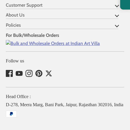
Customer Support
About Us
Policies
For Bulk/Wholesale Orders
Follow us
Head Office :
D-278, Meera Marg, Bani Park, Jaipur, Rajasthan 302016, India
Payment
methods
accepted