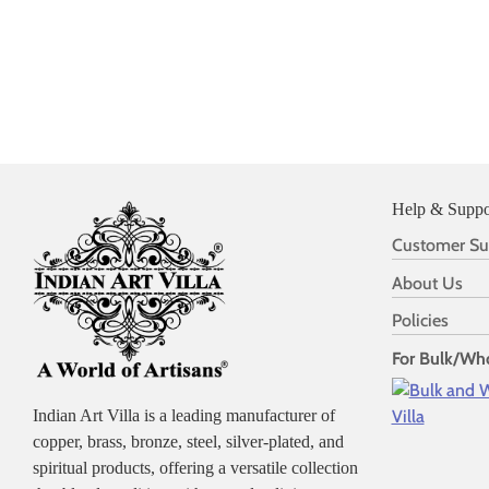
Help & Suppo
Customer Su
About Us
Policies
For Bulk/Who
Indian Art Villa is a leading manufacturer of
copper, brass, bronze, steel, silver-plated, and
spiritual products, offering a versatile collection