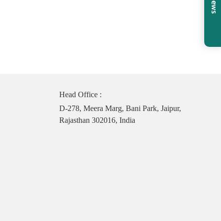
Head Office :
D-278, Meera Marg, Bani Park, Jaipur,
Rajasthan 302016, India