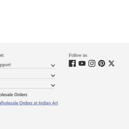
rt
Follow us
pport
lesale Orders